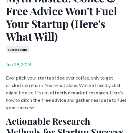
Free Advice Won't Fuel
Your Startup (Here's
What Will)
Success Skills
Jun 19, 2024
Ever pitch your
startup idea
over coffee, only to
get
crickets
in return? You're not alone. While a friendly chat
might be nice, it's not
effective market research
. Here's
how to
ditch the free advice
and
gather real data
to
fuel
your success
!
Actionable Research
Methods for Startup Success