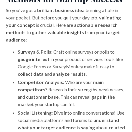
So you've got a
brilliant business idea
burning a hole in
your pocket. But before you quit your day job,
validating
your concept
is crucial. Here are
actionable research
methods
to
gather valuable insights
from your
target
audience
:
Surveys & Polls:
Craft online surveys or polls to
gauge interest
in your product or service. Tools like
Google Forms or SurveyMonkey make it easy to
collect data
and
analyze results
.
Competitor Analysis:
Who are your
main
competitors
? Research their strengths, weaknesses,
and
customer base
. This can reveal
gaps in the
market
your startup can fill.
Social Listening:
Dive into online conversations! Use
social media platforms and forums to
understand
what your target audience
is
saying
about
related