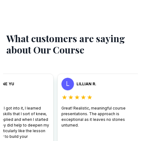
What customers are saying
about Our Course