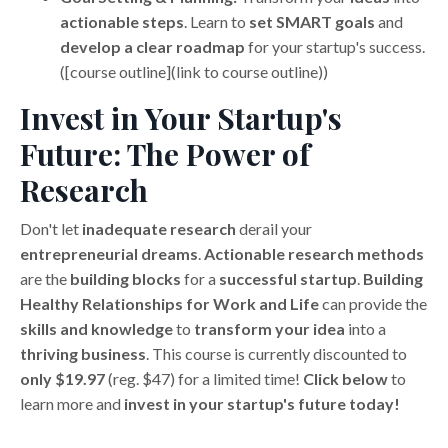
actionable steps
. Learn to
set SMART goals
and
develop a clear roadmap
for your startup's success.
([course outline](link to course outline))
Invest in Your Startup's
Future: The Power of
Research
Don't let
inadequate research
derail your
entrepreneurial dreams
.
Actionable research methods
are the
building blocks
for a
successful startup
.
Building
Healthy Relationships for Work and Life
can provide the
skills and knowledge
to
transform your idea
into a
thriving business
. This course is currently discounted to
only $19.97
(reg. $47) for a limited time!
Click below
to
learn more and
invest in your startup's future today!