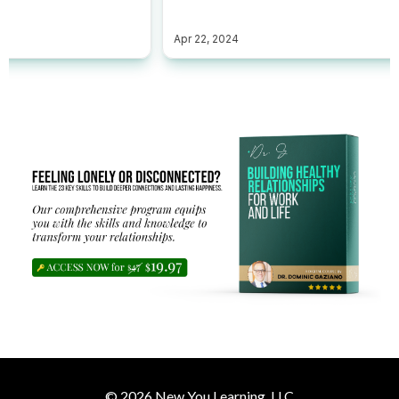
© 2026 New You Learning, LLC