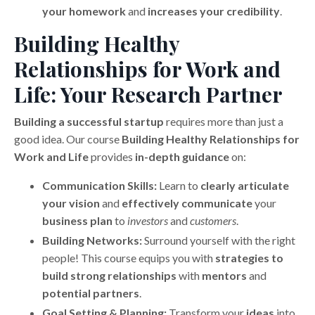
your homework
and
increases your credibility
.
Building Healthy
Relationships for Work and
Life: Your Research Partner
Building a successful startup
requires more than just a
good idea. Our course
Building Healthy Relationships for
Work and Life
provides
in-depth guidance
on:
Communication Skills:
Learn to
clearly articulate
your vision
and
effectively communicate
your
business plan
to
investors
and
customers
.
Building Networks:
Surround yourself with the right
people! This course equips you with
strategies to
build strong relationships
with
mentors
and
potential partners
.
Goal Setting & Planning:
Transform your
ideas
into