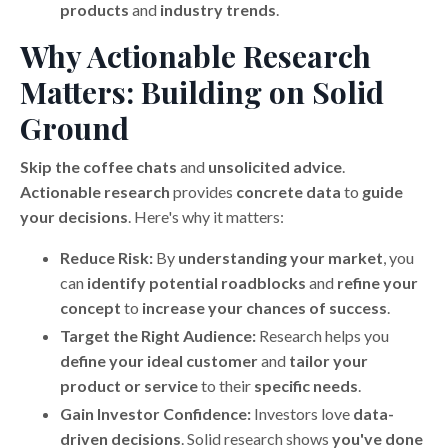
products
and
industry trends
.
Why Actionable Research
Matters: Building on Solid
Ground
Skip the coffee chats
and
unsolicited advice
.
Actionable research
provides
concrete data
to
guide
your decisions
. Here's why it matters:
Reduce Risk:
By
understanding your market
, you
can
identify potential roadblocks
and
refine your
concept
to
increase your chances of success
.
Target the Right Audience:
Research helps you
define your ideal customer
and
tailor your
product or service
to their
specific needs
.
Gain Investor Confidence:
Investors love
data-
driven decisions
. Solid research shows
you've done