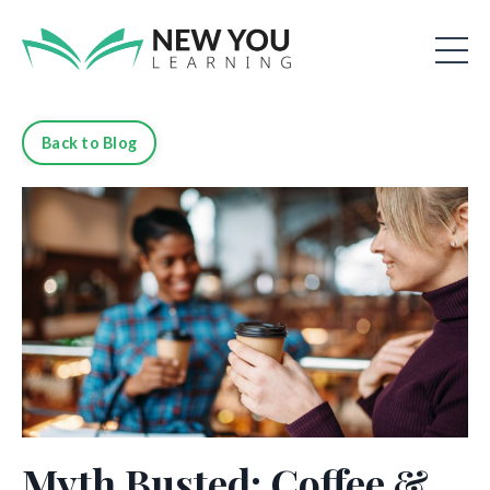
Back to Blog
Myth Busted: Coffee &