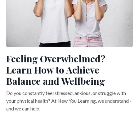
Feeling Overwhelmed?
Learn How to Achieve
Balance and Wellbeing
Do you constantly feel stressed, anxious, or struggle with
your physical health? At New You Learning, we understand -
and we can help.