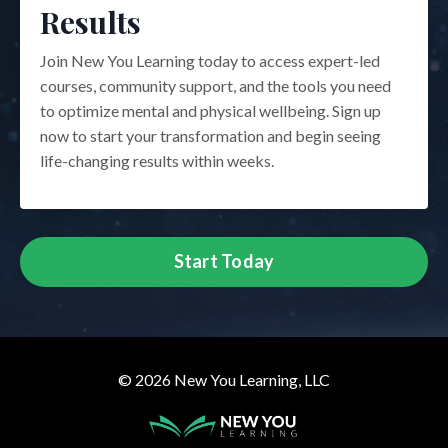
Results
Join New You Learning today to access expert-led
courses, community support, and the tools you need
to optimize mental and physical wellbeing. Sign up
now to start your transformation and begin seeing
life-changing results within weeks.
Start Today
© 2026 New You Learning, LLC