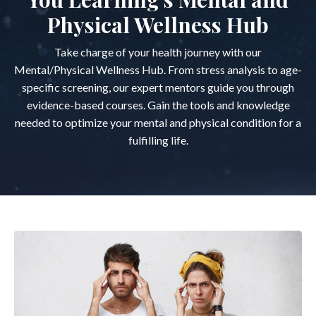
Physical Wellness Hub
Take charge of your health journey with our
Mental/Physical Wellness Hub. From stress analysis to age-
specific screening, our expert mentors guide you through
evidence-based courses. Gain the tools and knowledge
needed to optimize your mental and physical condition for a
fulfilling life.