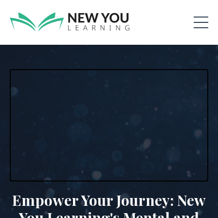
Empower Your Journey: New
You Learning's Mental and