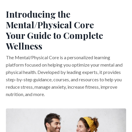
Introducing the
Mental/Physical Core
Your Guide to Complete
Wellness
The Mental/Physical Core is a personalized learning
platform focused on helping you optimize your mental and
physical health. Developed by leading experts, it provides
step-by-step guidance, courses, and resources to help you
reduce stress, manage anxiety, increase fitness, improve
nutrition, and more.