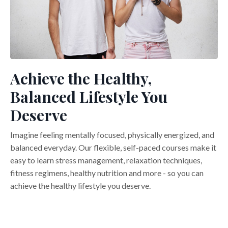
Achieve the Healthy,
Balanced Lifestyle You
Deserve
Imagine feeling mentally focused, physically energized, and
balanced everyday. Our flexible, self-paced courses make it
easy to learn stress management, relaxation techniques,
fitness regimens, healthy nutrition and more - so you can
achieve the healthy lifestyle you deserve.