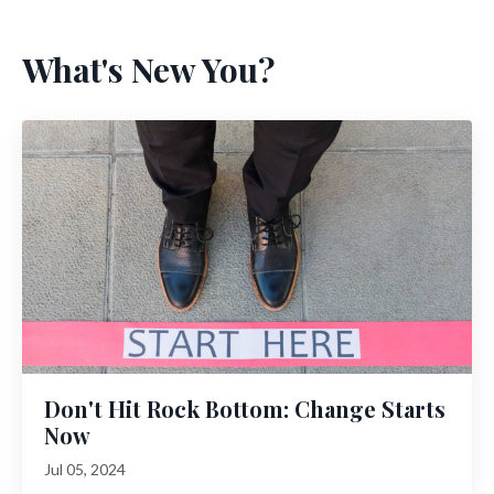
What's New You?
Don't Hit Rock Bottom: Change Starts
Now
Jul 05, 2024