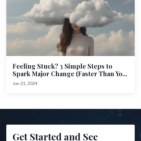
Feeling Stuck? 3 Simple Steps to
Spark Major Change (Faster Than Yo...
Jun 21, 2024
Get Started and See