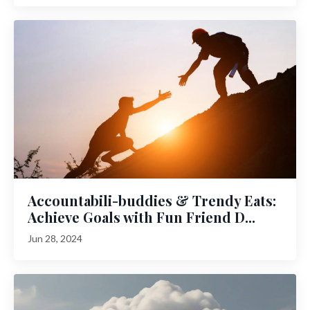
Accountabili-buddies & Trendy Eats:
Achieve Goals with Fun Friend D...
Jun 28, 2024