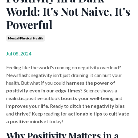
World: It's Not Naive, It's
Powerful
Mental/physical Health
Jul 08, 2024
Feeling like the world's running on negativity overload?
Newsflash: negativity isn't just draining, it can hurt your
health. But what if you could
harness the power of
positivity
even in our edgy times
? Science shows a
realistic
positive outlook
boosts your well-being
and
improves your life
. Ready to
ditch the negativity bias
and
thrive
? Keep reading for
actionable tips
to
cultivate
a positive mindset
today!
Why Positivity Matters in a