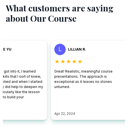
What customers are saying
about Our Course