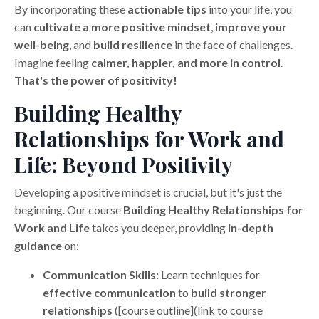
By incorporating these
actionable tips
into your life, you
can
cultivate a more positive mindset
,
improve your
well-being
, and
build resilience
in the face of challenges.
Imagine feeling
calmer, happier, and more in control
.
That's the power of positivity!
Building Healthy
Relationships for Work and
Life: Beyond Positivity
Developing a positive mindset is crucial, but it's just the
beginning. Our course
Building Healthy Relationships for
Work and Life
takes you deeper, providing
in-depth
guidance
on:
Communication Skills:
Learn techniques for
effective communication
to
build stronger
relationships
([course outline](link to course