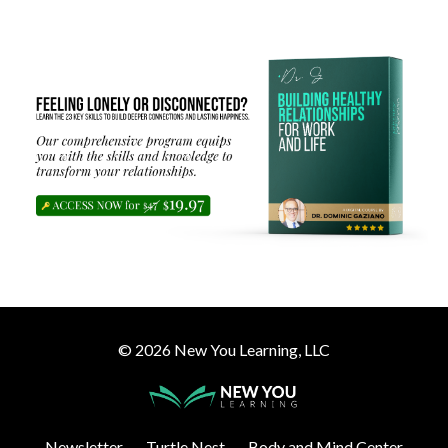
© 2026 New You Learning, LLC
Newsletter
Turtle Nest
Body and Mind Center