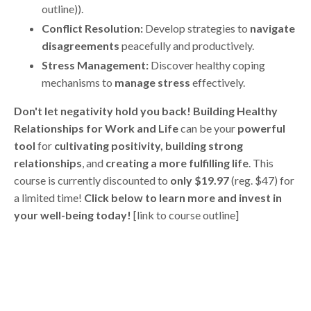
outline)).
Conflict Resolution:
Develop strategies to
navigate
disagreements
peacefully and productively.
Stress Management:
Discover healthy coping
mechanisms to
manage stress
effectively.
Don't let negativity hold you back!
Building Healthy
Relationships for Work and Life
can be your
powerful
tool
for
cultivating positivity, building strong
relationships
, and
creating a more fulfilling life
. This
course is currently discounted to
only $19.97
(reg. $47) for
a limited time!
Click below to learn more and invest in
your well-being today!
[link to course outline]