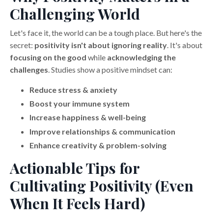
Challenging World
Let's face it, the world can be a tough place. But here's the
secret:
positivity isn't about ignoring reality
. It's about
focusing on the good
while
acknowledging the
challenges
. Studies show a positive mindset can:
Reduce stress & anxiety
Boost your immune system
Increase happiness & well-being
Improve relationships & communication
Enhance creativity & problem-solving
Actionable Tips for
Cultivating Positivity (Even
When It Feels Hard)