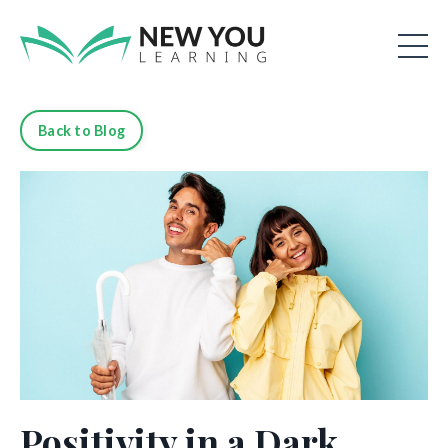
Back to Blog
Positivity in a Dark