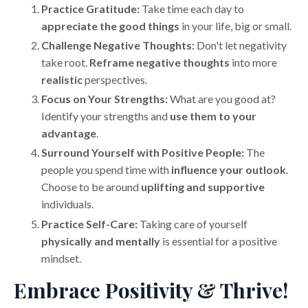
Practice Gratitude:
Take time each day to
appreciate the good things
in your life, big or small.
Challenge Negative Thoughts:
Don't let negativity
take root.
Reframe negative thoughts
into more
realistic
perspectives.
Focus on Your Strengths:
What are you good at?
Identify your strengths and
use them to your
advantage
.
Surround Yourself with Positive People:
The
people you spend time with
influence your outlook
.
Choose to be around
uplifting and supportive
individuals.
Practice Self-Care:
Taking care of yourself
physically and mentally
is essential for a positive
mindset.
Embrace Positivity & Thrive!