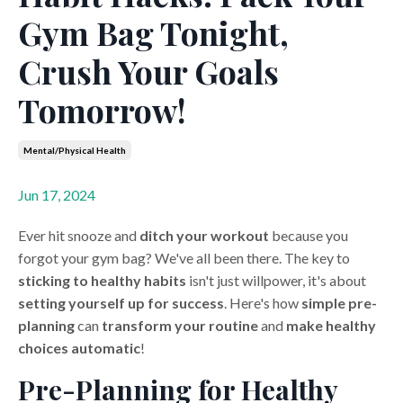
Gym Bag Tonight,
Crush Your Goals
Tomorrow!
Mental/physical Health
Jun 17, 2024
Ever hit snooze and
ditch your workout
because you
forgot your gym bag? We've all been there. The key to
sticking to healthy habits
isn't just willpower, it's about
setting yourself up for success
. Here's how
simple pre-
planning
can
transform your routine
and
make healthy
choices automatic
!
Pre-Planning for Healthy