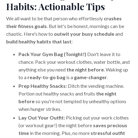
Habits: Actionable Tips
We all want to be that person who effortlessly
crushes
their fitness goals
. But let's be honest, mornings can be
chaotic. Here's how to
outwit your busy schedule
and
build healthy habits that last
:
Pack Your Gym Bag (Tonight!)
Don't leave it to
chance. Pack your workout clothes, water bottle, and
anything else you need
the night before
. Waking up
to a
ready-to-go bag
is a
game-changer
.
Prep Healthy Snacks:
Ditch the vending machine.
Portion out healthy snacks and fruits
the night
before
so you're not tempted by unhealthy options
when hunger strikes.
Lay Out Your Outfit:
Picking out your work clothes
(or workout gear!) the night before
saves precious
time
in the morning. Plus, no more
stressful outfit