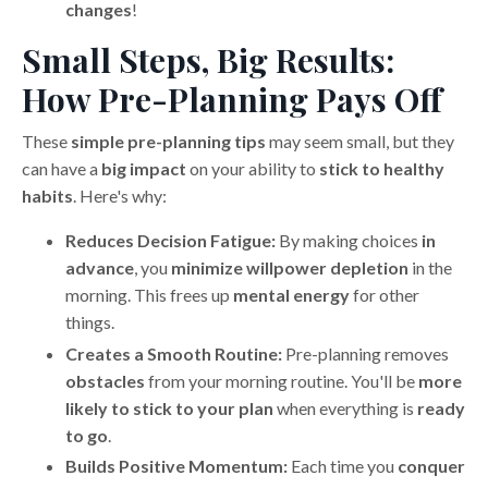
changes
!
Small Steps, Big Results:
How Pre-Planning Pays Off
These
simple pre-planning tips
may seem small, but they
can have a
big impact
on your ability to
stick to healthy
habits
. Here's why:
Reduces Decision Fatigue:
By making choices
in
advance
, you
minimize willpower depletion
in the
morning. This frees up
mental energy
for other
things.
Creates a Smooth Routine:
Pre-planning removes
obstacles
from your morning routine. You'll be
more
likely to stick to your plan
when everything is
ready
to go
.
Builds Positive Momentum:
Each time you
conquer