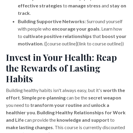
effective strategies
to
manage stress
and
stay on
track
.
Building Supportive Networks:
Surround yourself
with people who
encourage your goals
. Learn how
to
cultivate positive relationships
that
boost your
motivation
. ([course outline](link to course outline))
Invest in Your Health: Reap
the Rewards of Lasting
Habits
Building healthy habits isn't always easy, but it's
worth the
effort
.
Simple pre-planning
can be the
secret weapon
you need to
transform your routine
and
unlock a
healthier you
.
Building Healthy Relationships for Work
and Life
can provide the
knowledge and support
to
make lasting changes
. This course is currently discounted