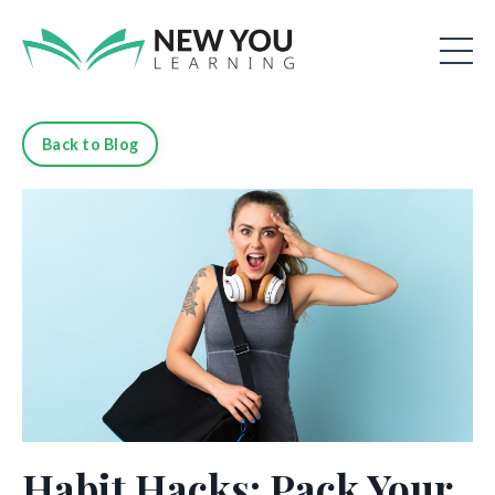
Back to Blog
Habit Hacks: Pack Your