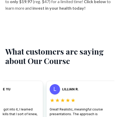
to
only $19.97
(reg. $47) for a limited time!
Click below
to
learn more and
invest in your health today!
What customers are saying
about Our Course