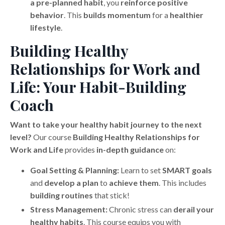
a pre-planned habit
, you
reinforce positive
behavior
. This
builds momentum
for a
healthier
lifestyle
.
Building Healthy
Relationships for Work and
Life: Your Habit-Building
Coach
Want to take your healthy habit journey to the next
level?
Our course
Building Healthy Relationships for
Work and Life
provides
in-depth guidance
on:
Goal Setting & Planning:
Learn to set
SMART goals
and
develop a plan
to
achieve them
. This includes
building routines
that stick!
Stress Management:
Chronic stress can
derail your
healthy habits
. This course equips you with