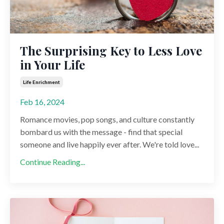
The Surprising Key to Less Love
in Your Life
Life Enrichment
Feb 16, 2024
Romance movies, pop songs, and culture constantly
bombard us with the message - find that special
someone and live happily ever after. We're told love...
Continue Reading...