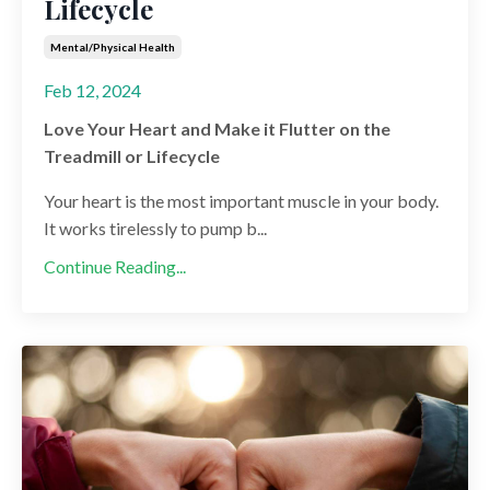
Lifecycle
Mental/physical Health
Feb 12, 2024
Love Your Heart and Make it Flutter on the
Treadmill or Lifecycle
Your heart is the most important muscle in your body.
It works tirelessly to pump b...
Continue Reading...