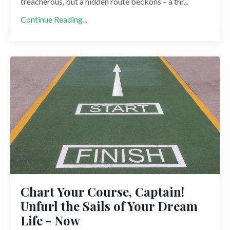
treacherous, but a hidden route beckons – a thr...
Continue Reading...
Chart Your Course, Captain!
Unfurl the Sails of Your Dream
Life - Now