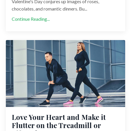
Valentine's Day conjures up images of roses,
chocolates, and romantic dinners. Bu...
Continue Reading...
Love Your Heart and Make it
Flutter on the Treadmill or