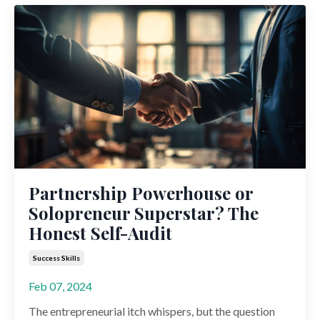
Partnership Powerhouse or
Solopreneur Superstar? The
Honest Self-Audit
Success Skills
Feb 07, 2024
The entrepreneurial itch whispers, but the question