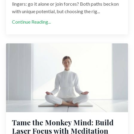
lingers: go it alone or join forces? Both paths beckon
with unique potential, but choosing the rig...
Continue Reading...
Tame the Monkey Mind: Build
Laser Focus with Meditation