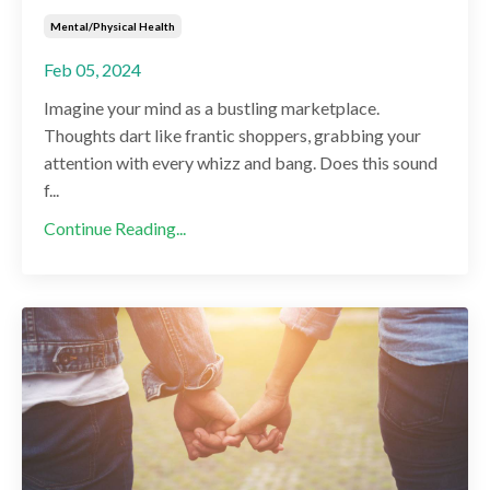
Mental/physical Health
Feb 05, 2024
Imagine your mind as a bustling marketplace.
Thoughts dart like frantic shoppers, grabbing your
attention with every whizz and bang. Does this sound
f...
Continue Reading...