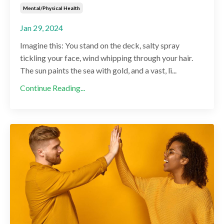
Mental/physical Health
Jan 29, 2024
Imagine this: You stand on the deck, salty spray
tickling your face, wind whipping through your hair.
The sun paints the sea with gold, and a vast, li...
Continue Reading...