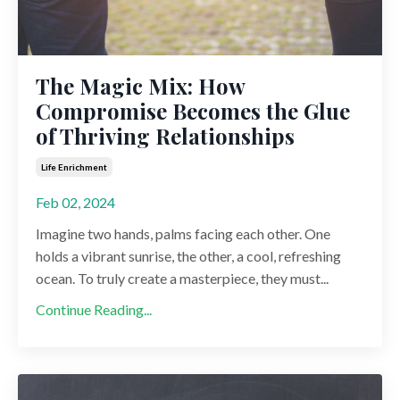
The Magic Mix: How
Compromise Becomes the Glue
of Thriving Relationships
Life Enrichment
Feb 02, 2024
Imagine two hands, palms facing each other. One
holds a vibrant sunrise, the other, a cool, refreshing
ocean. To truly create a masterpiece, they must...
Continue Reading...