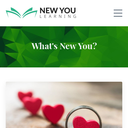
What's New You?