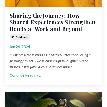
Sharing the Journey: How
Shared Experiences Strengthen
Bonds at Work and Beyond
Life Enrichment
Jan 26, 2024
Imagine: A team huddles in victory after conquering a
grueling project. Two friends erupt in laughter over a
shared inside joke. A couple dances under
...
Continue Reading...