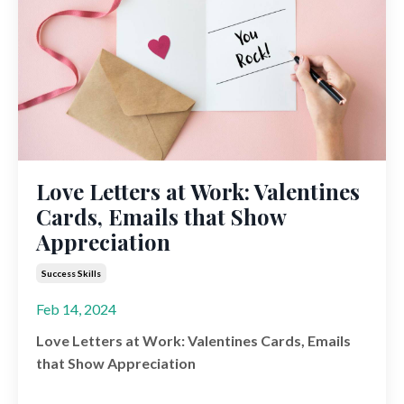
Love Letters at Work: Valentines
Cards, Emails that Show
Appreciation
Success Skills
Feb 14, 2024
Love Letters at Work: Valentines Cards, Emails
that Show Appreciation