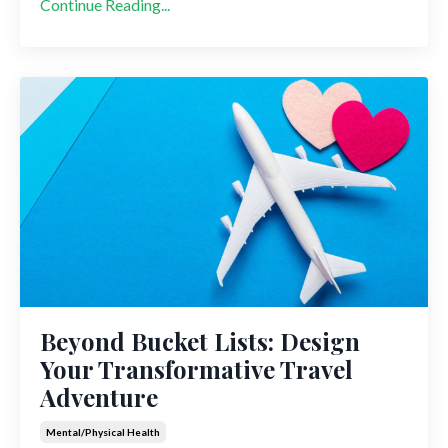
Continue Reading...
Beyond Bucket Lists: Design
Your Transformative Travel
Adventure
Mental/physical Health