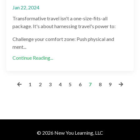
Jan 22, 2024
Transformative travel isn't a one-size-fits-all
package. It's about harnessing travel's power to:
Challenge your comfort zone: Push physical and
ment...
Continue Reading...
1
2
3
4
5
6
7
8
9
© 2026 New You Learning, LLC