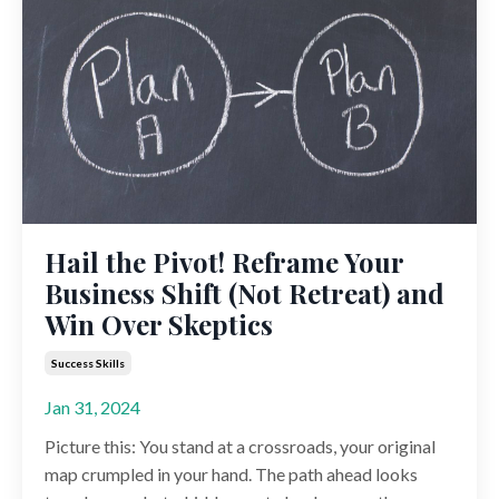
Hail the Pivot! Reframe Your
Business Shift (Not Retreat) and
Win Over Skeptics
Success Skills
Jan 31, 2024
Picture this: You stand at a crossroads, your original
map crumpled in your hand. The path ahead looks