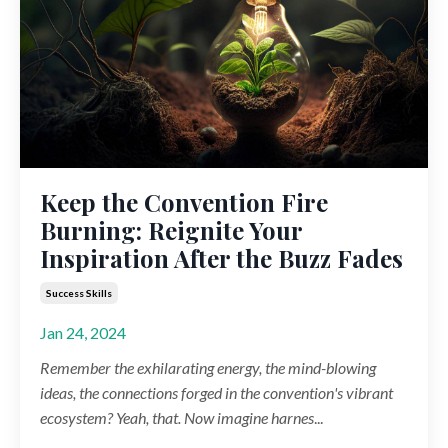
Keep the Convention Fire
Burning: Reignite Your
Inspiration After the Buzz Fades
Success Skills
Jan 24, 2024
Remember the exhilarating energy, the mind-blowing
ideas, the connections forged in the convention's vibrant
ecosystem? Yeah, that. Now imagine harnes
...