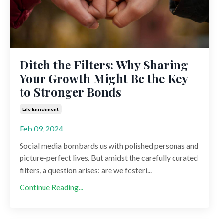
Ditch the Filters: Why Sharing
Your Growth Might Be the Key
to Stronger Bonds
Life Enrichment
Feb 09, 2024
Social media bombards us with polished personas and
picture-perfect lives. But amidst the carefully curated
filters, a question arises: are we fosteri...
Continue Reading...