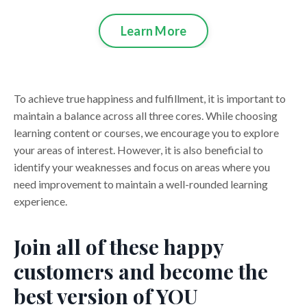
Learn More
To achieve true happiness and fulfillment, it is important to
maintain a balance across all three cores. While choosing
learning content or courses, we encourage you to explore
your areas of interest. However, it is also beneficial to
identify your weaknesses and focus on areas where you
need improvement to maintain a well-rounded learning
experience.
Join all of these happy
customers and become the
best version of YOU