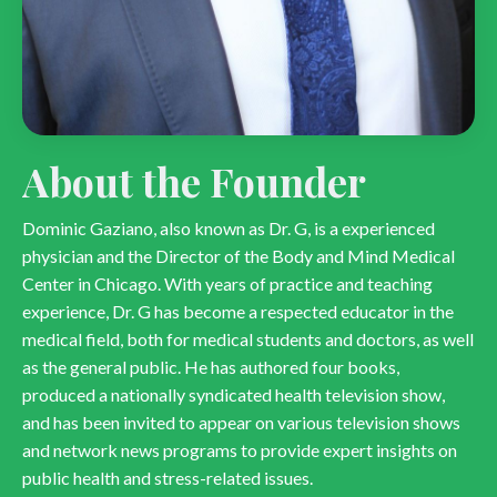
About the Founder
Dominic Gaziano, also known as Dr. G, is a experienced
physician and the Director of the Body and Mind Medical
Center in Chicago. With years of practice and teaching
experience, Dr. G has become a respected educator in the
medical field, both for medical students and doctors, as well
as the general public. He has authored four books,
produced a nationally syndicated health television show,
and has been invited to appear on various television shows
and network news programs to provide expert insights on
public health and stress-related issues.