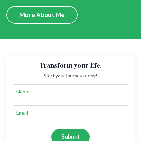
More About Me
Transform your life.
Start your journey today!
Submit