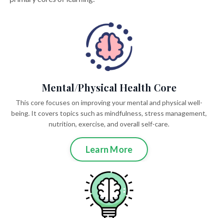
Mental/Physical Health Core
This core focuses on improving your mental and physical well-
being. It covers topics such as mindfulness, stress management,
nutrition, exercise, and overall self-care.
Learn More