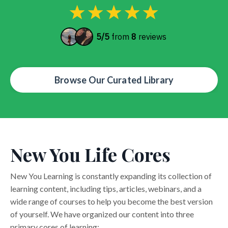
Browse Our Curated Library
New You Life Cores
New You Learning is constantly expanding its collection of
learning content, including tips, articles, webinars, and a
wide range of courses to help you become the best version
of yourself. We have organized our content into three
primary cores of learning: