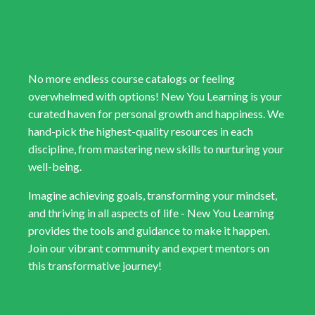
No more endless course catalogs or feeling
overwhelmed with options! New You Learning is your
curated haven for personal growth and happiness. We
hand-pick the highest-quality resources in each
discipline, from mastering new skills to nurturing your
well-being.
Imagine achieving goals, transforming your mindset,
and thriving in all aspects of life - New You Learning
provides the tools and guidance to make it happen.
Join our vibrant community and expert mentors on
this transformative journey!