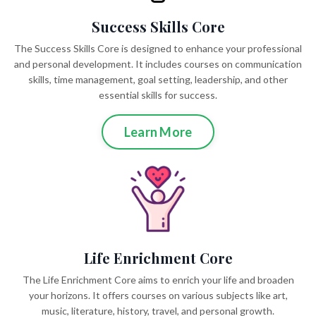
Success Skills Core
The Success Skills Core is designed to enhance your professional
and personal development. It includes courses on communication
skills, time management, goal setting, leadership, and other
essential skills for success.
Learn More
Life Enrichment Core
The Life Enrichment Core aims to enrich your life and broaden
your horizons. It offers courses on various subjects like art,
music, literature, history, travel, and personal growth.