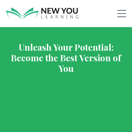
Unleash Your Potential:
Become the Best Version of
You