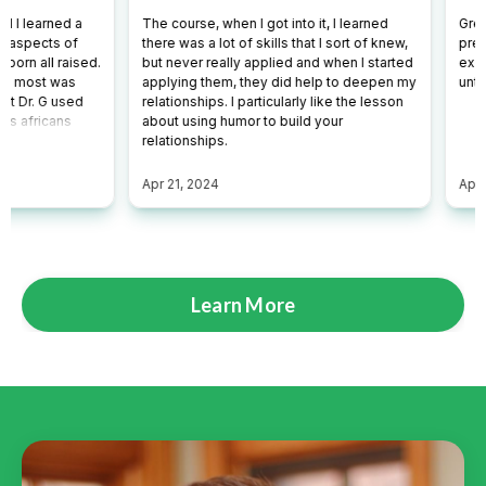
Learn More