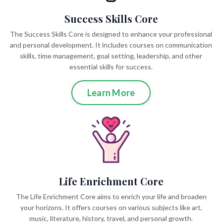
Success Skills Core
The Success Skills Core is designed to enhance your professional
and personal development. It includes courses on communication
skills, time management, goal setting, leadership, and other
essential skills for success.
Learn More
Life Enrichment Core
The Life Enrichment Core aims to enrich your life and broaden
your horizons. It offers courses on various subjects like art,
music, literature, history, travel, and personal growth.