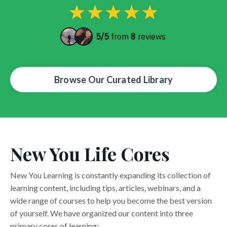
Browse Our Curated Library
New You Life Cores
New You Learning is constantly expanding its collection of
learning content, including tips, articles, webinars, and a
wide range of courses to help you become the best version
of yourself. We have organized our content into three
primary cores of learning: