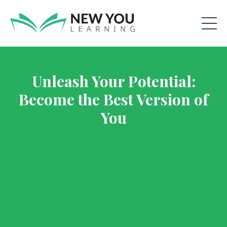
Unleash Your Potential:
Become the Best Version of
You