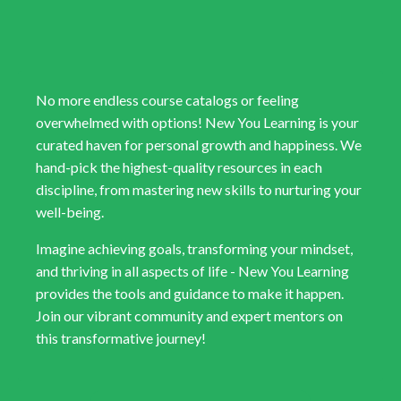
No more endless course catalogs or feeling
overwhelmed with options! New You Learning is your
curated haven for personal growth and happiness. We
hand-pick the highest-quality resources in each
discipline, from mastering new skills to nurturing your
well-being.
Imagine achieving goals, transforming your mindset,
and thriving in all aspects of life - New You Learning
provides the tools and guidance to make it happen.
Join our vibrant community and expert mentors on
this transformative journey!