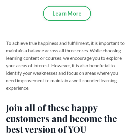
Learn More
To achieve true happiness and fulfillment, it is important to
maintain a balance across all three cores. While choosing
learning content or courses, we encourage you to explore
your areas of interest. However, it is also beneficial to
identify your weaknesses and focus on areas where you
need improvement to maintain a well-rounded learning
experience.
Join all of these happy
customers and become the
best version of YOU