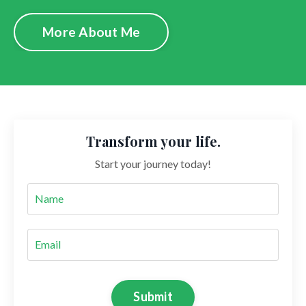
More About Me
Transform your life.
Start your journey today!
Submit