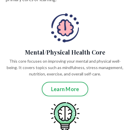
Mental/Physical Health Core
This core focuses on improving your mental and physical well-
being. It covers topics such as mindfulness, stress management,
nutrition, exercise, and overall self-care.
Learn More