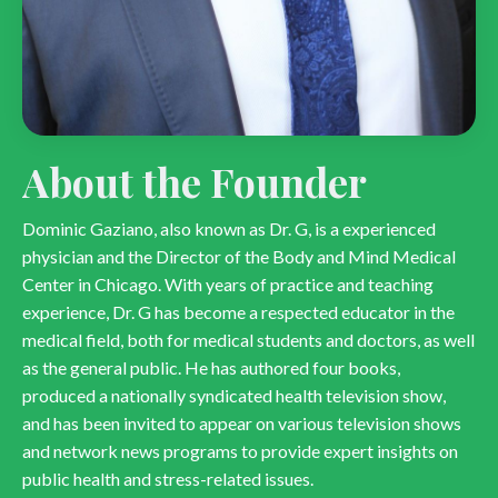
About the Founder
Dominic Gaziano, also known as Dr. G, is a experienced
physician and the Director of the Body and Mind Medical
Center in Chicago. With years of practice and teaching
experience, Dr. G has become a respected educator in the
medical field, both for medical students and doctors, as well
as the general public. He has authored four books,
produced a nationally syndicated health television show,
and has been invited to appear on various television shows
and network news programs to provide expert insights on
public health and stress-related issues.