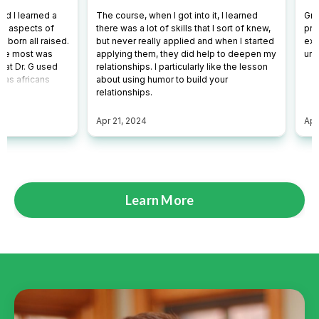
Learn More